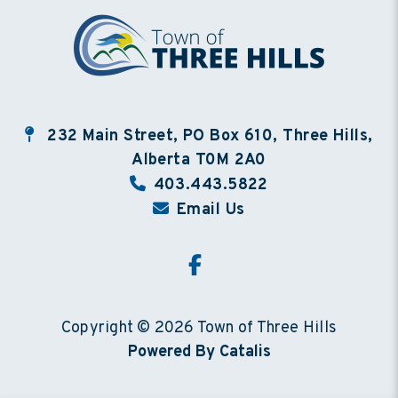
232 Main Street, PO Box 610, Three Hills,
Alberta T0M 2A0
403.443.5822
Email Us
Copyright © 2026 Town of Three Hills
Powered By Catalis