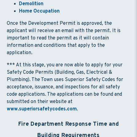
Demolition
Home Occupation
Once the Development Permit is approved, the
applicant will receive an email with the permit. It is
important to read the permit as it will contain
information and conditions that apply to the
application.
*** At this stage, you are now able to apply for your
Safety Code Permits (Building, Gas, Electrical &
Plumbing). The Town uses Superior Safety Codes for
acceptance, issuance, and inspections for all safety
code applications. The applications can be found and
submitted on their website at
www.superiorsafetycodes.com
.
Fire Department Response Time and
Building Requirements