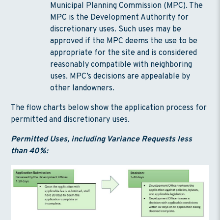
Municipal Planning Commission (MPC). The
MPC is the Development Authority for
discretionary uses. Such uses may be
approved if the MPC deems the use to be
appropriate for the site and is considered
reasonably compatible with neighboring
uses. MPC’s decisions are appealable by
other landowners.
The flow charts below show the application process for
permitted and discretionary uses.
Permitted Uses, including Variance Requests less
than 40%: