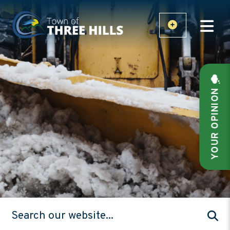
YOUR OPINION