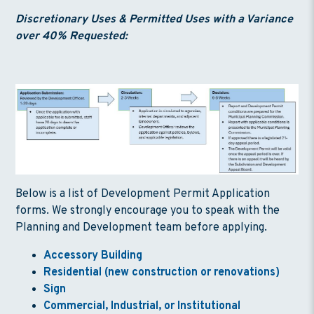
Discretionary Uses & Permitted Uses with a Variance
over 40% Requested:
Below is a list of Development Permit Application
forms. We strongly encourage you to speak with the
Planning and Development team before applying.
Accessory Building
Residential (new construction or renovations)
Sign
Commercial, Industrial, or Institutional