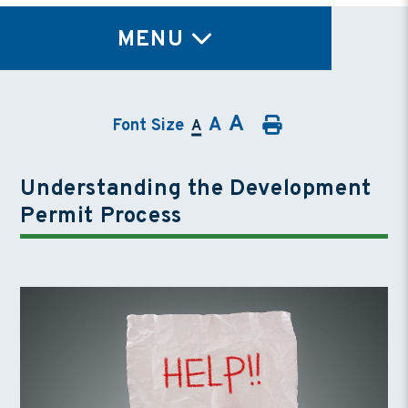
TY
MENU
A
A
Font Size
A
Understanding the Development
Permit Process