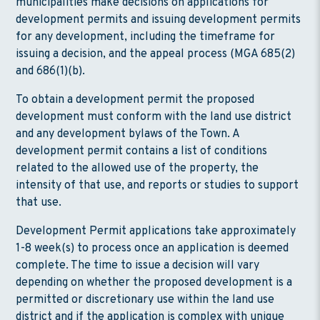
municipalities make decisions on applications for
development permits and issuing development permits
for any development, including the timeframe for
issuing a decision, and the appeal process (MGA 685(2)
and 686(1)(b).
To obtain a development permit the proposed
development must conform with the land use district
and any development bylaws of the Town. A
development permit contains a list of conditions
related to the allowed use of the property, the
intensity of that use, and reports or studies to support
that use.
Development Permit applications take approximately
1-8 week(s) to process once an application is deemed
complete. The time to issue a decision will vary
depending on whether the proposed development is a
permitted or discretionary use within the land use
district and if the application is complex with unique