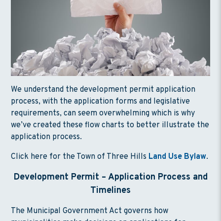
We understand the development permit application
process, with the application forms and legislative
requirements, can seem overwhelming which is why
we’ve created these flow charts to better illustrate the
application process.
Click here for the Town of Three Hills
Land Use Bylaw
.
Development Permit – Application Process and
Timeline
s
The Municipal Government Act governs how