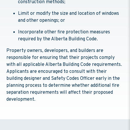
construction methods;
Limit or modify the size and location of windows
and other openings; or
Incorporate other fire protection measures
required by the Alberta Building Code.
Property owners, developers, and builders are
responsible for ensuring that their projects comply
with all applicable Alberta Building Code requirements.
Applicants are encouraged to consult with their
building designer and Safety Codes Officer early in the
planning process to determine whether additional fire
separation requirements will affect their proposed
development.