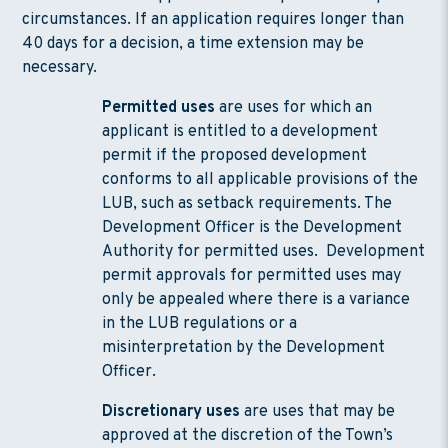
circumstances. If an application requires longer than
40 days for a decision, a time extension may be
necessary.
Permitted uses
are uses for which an
applicant is entitled to a development
permit if the proposed development
conforms to all applicable provisions of the
LUB, such as setback requirements. The
Development Officer is the Development
Authority for permitted uses. Development
permit approvals for permitted uses may
only be appealed where there is a variance
in the LUB regulations or a
misinterpretation by the Development
Officer.
Discretionary uses
are uses that may be
approved at the discretion of the Town’s