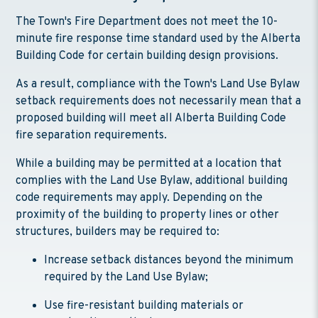
The Town's Fire Department does not meet the 10-
minute fire response time standard used by the Alberta
Building Code for certain building design provisions.
As a result, compliance with the Town's Land Use Bylaw
setback requirements does not necessarily mean that a
proposed building will meet all Alberta Building Code
fire separation requirements.
While a building may be permitted at a location that
complies with the Land Use Bylaw, additional building
code requirements may apply. Depending on the
proximity of the building to property lines or other
structures, builders may be required to:
Increase setback distances beyond the minimum
required by the Land Use Bylaw;
Use fire-resistant building materials or