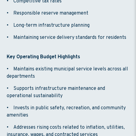
• Competitive tax rates
• Responsible reserve management
• Long-term infrastructure planning
• Maintaining service delivery standards for residents
Key Operating Budget Highlights
• Maintains existing municipal service levels across all
departments
• Supports infrastructure maintenance and
operational sustainability
• Invests in public safety, recreation, and community
amenities
• Addresses rising costs related to inflation, utilities,
insurance, wages, and contracted services