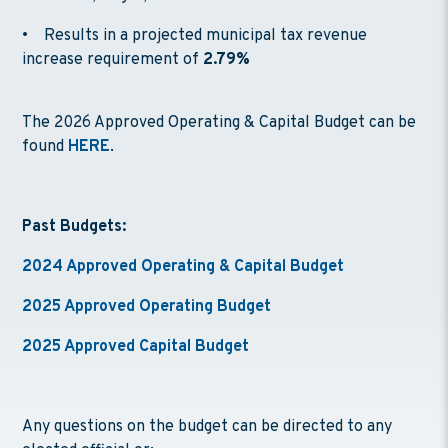
• Results in a projected municipal tax revenue
increase requirement of
2.79%
The 2026 Approved Operating & Capital Budget can be
found
HERE
.
Past Budgets:
2024 Approved Operating & Capital Budget
2025 Approved Operating Budget
2025 Approved Capital Budget
Any questions on the budget can be directed to any