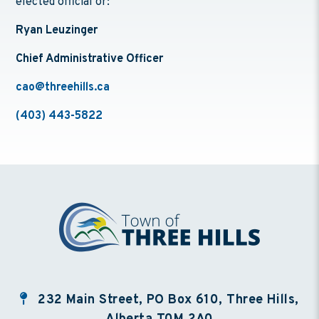
elected official or:
Ryan Leuzinger
Chief Administrative Officer
cao@threehills.ca
(403) 443-5822
232 Main Street, PO Box 610, Three Hills,