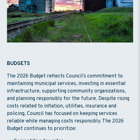
BUDGETS
The 2026 Budget reflects Council’s commitment to
maintaining municipal services, investing in essential
infrastructure, supporting community organizations,
and planning responsibly for the future. Despite rising
costs related to inflation, utilities, insurance and
policing, Council has focused on keeping services
reliable while managing costs responsibly. The 2026
Budget continues to prioritize: