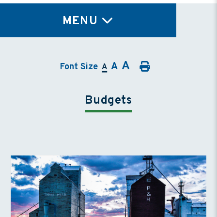
TY
MENU
A
A
Font Size
A
Budgets