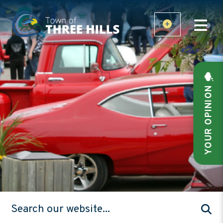
YOUR OPINION