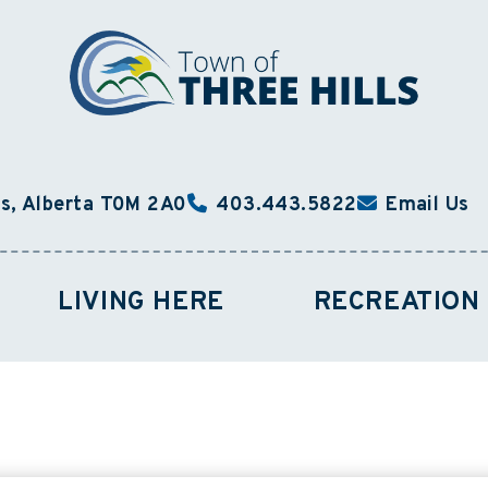
ls, Alberta T0M 2A0
403.443.5822
Email Us
LIVING HERE
RECREATION