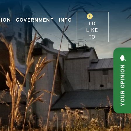
TION
GOVERNMENT
INFO
I'D
LIKE
TO
YOUR OPINION
 OUR WEBSITE