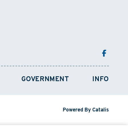
GOVERNMENT
INFO
Powered By Catalis