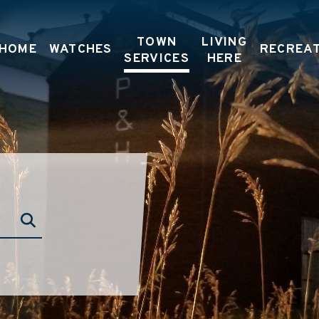
TOWN
LIVING
HOME
WATCHES
RECREA
SERVICES
HERE
TYPE HERE TO SEARCH CONTENTS IN