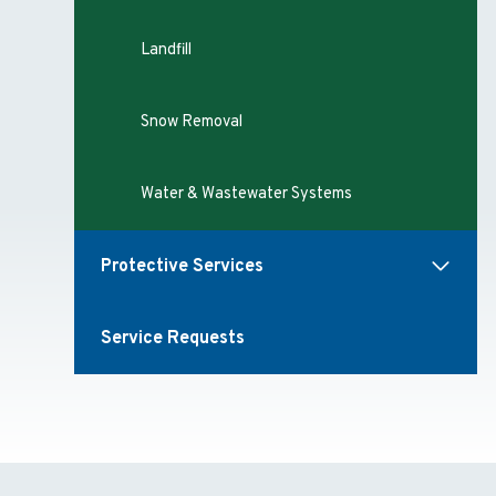
Landfill
Snow Removal
Water & Wastewater Systems
Protective Services
Service Requests