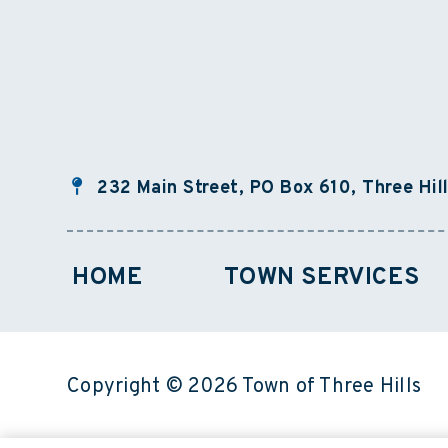
232 Main Street, PO Box 610, Three Hil
HOME
TOWN SERVICES
Copyright © 2026 Town of Three Hills