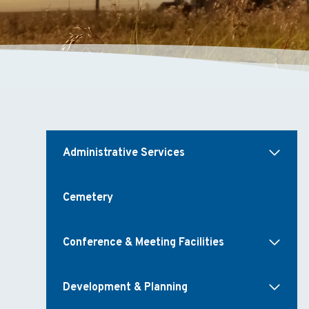
Administrative Services
Cemetery
Conference & Meeting Facilities
Development & Planning