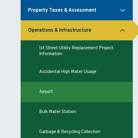
Property Taxes & Assessment
Operations & Infrastructure
1st Street Utility Replacement Project
Information
Accidental High Water Usage
Airport
Bulk Water Station
Garbage & Recycling Collection