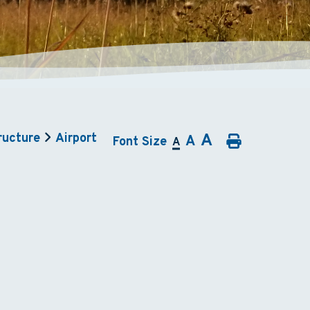
A
ructure
Airport
A
Font Size
A