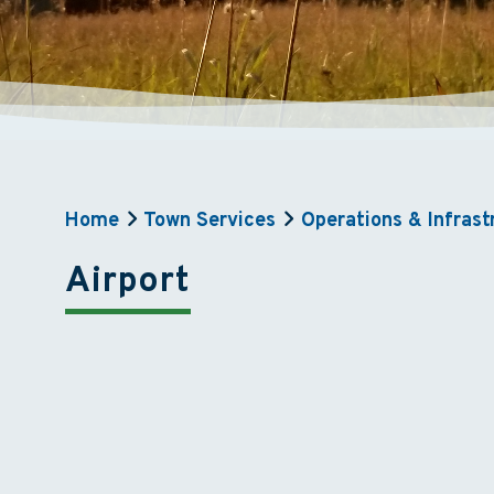
Home
Town Services
Operations & Infrast
Airport