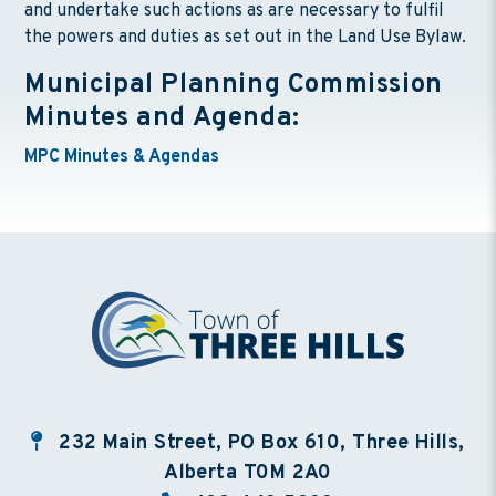
and undertake such actions as are necessary to fulfil
the powers and duties as set out in the Land Use Bylaw.
Municipal Planning Commission
Minutes and Agenda:
MPC Minutes & Agendas
232 Main Street, PO Box 610, Three Hills,
Alberta T0M 2A0