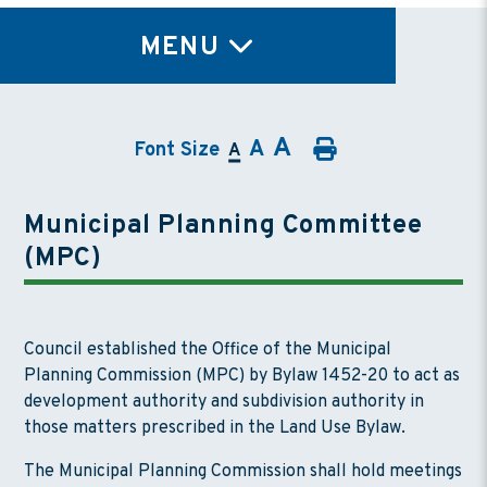
TY
MENU
A
A
Font Size
A
Municipal Planning Committee
(MPC)
Council established the Office of the Municipal
Planning Commission (MPC) by Bylaw 1452-20 to act as
development authority and subdivision authority in
those matters prescribed in the Land Use Bylaw.
The Municipal Planning Commission shall hold meetings