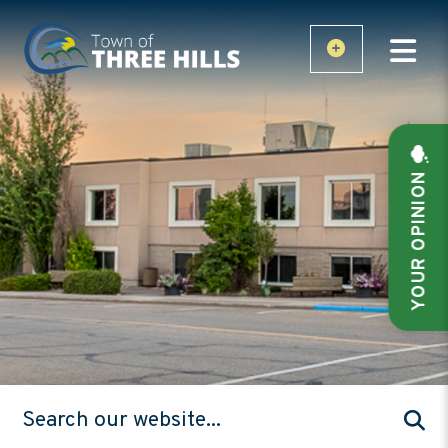
YOUR OPINION