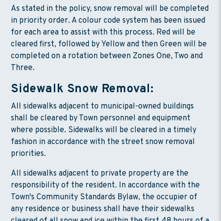
As stated in the policy, snow removal will be completed
in priority order. A colour code system has been issued
for each area to assist with this process. Red will be
cleared first, followed by Yellow and then Green will be
completed on a rotation between Zones One, Two and
Three.
Sidewalk Snow Removal:
All sidewalks adjacent to municipal-owned buildings
shall be cleared by Town personnel and equipment
where possible. Sidewalks will be cleared in a timely
fashion in accordance with the street snow removal
priorities.
All sidewalks adjacent to private property are the
responsibility of the resident. In accordance with the
Town's Community Standards Bylaw, the occupier of
any residence or business shall have their sidewalks