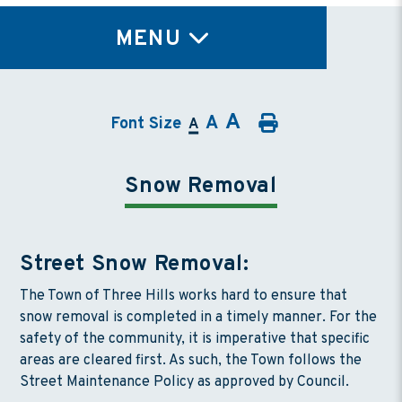
TY
MENU
A
A
Font Size
A
Snow Removal
Street Snow Removal:
The Town of Three Hills works hard to ensure that
snow removal is completed in a timely manner. For the
safety of the community, it is imperative that specific
areas are cleared first. As such, the Town follows the
Street Maintenance Policy as approved by Council.