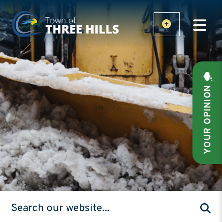
YOUR OPINION