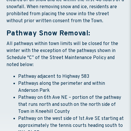
cleared of all snow and ice within the first 48 hours of a
snowfall. When removing snow and ice, residents are
prohibited from placing the snow into the street
without prior written consent from the Town.
Pathway Snow Removal:
All pathways within town limits will be closed for the
winter with the exception of the pathways shown in
Schedule "C” of the Street Maintenance Policy and
noted below:
Pathway adjacent to Highway 583
Pathways along the perimeter and within
Anderson Park
Pathway on 6th Ave NE – portion of the pathway
that runs north and south on the north side of
Town in Kneehill County
Pathway on the west side of 1st Ave SE starting at
approximately the tennis courts heading south to