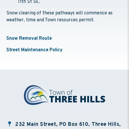
11th St SE.
Snow clearing of these pathways will commence as
weather, time and Town resources permit.
Snow Removal Route
Street Maintenance Policy
232 Main Street, PO Box 610, Three Hills,