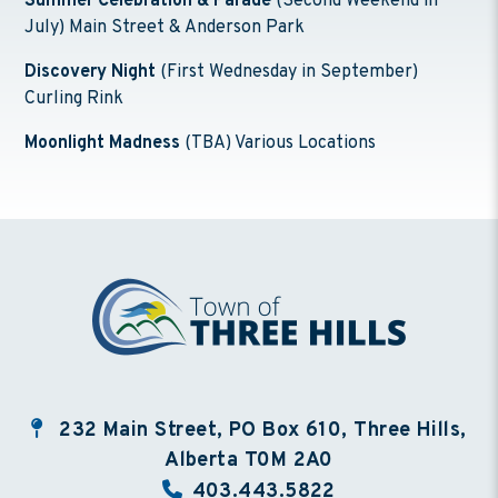
Summer Celebration & Parade
(Second Weekend in
July) Main Street & Anderson Park
Discovery Night
(First Wednesday in September)
Curling Rink
Moonlight Madness
(TBA) Various Locations
232 Main Street, PO Box 610, Three Hills,
Alberta T0M 2A0
403.443.5822