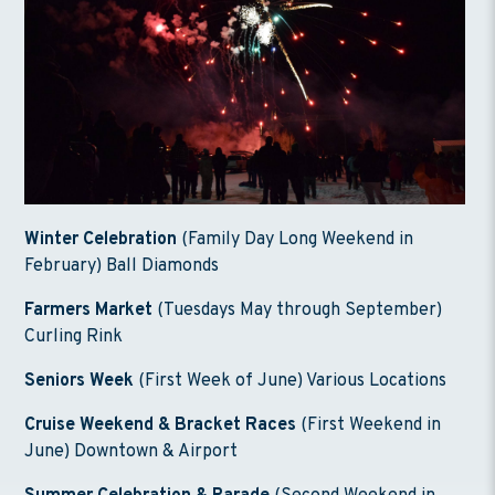
Winter Celebration
(Family Day Long Weekend in
February) Ball Diamonds
Farmers Market
(Tuesdays May through September)
Curling Rink
Seniors Week
(First Week of June) Various Locations
Cruise Weekend & Bracket Races
(First Weekend in
June) Downtown & Airport