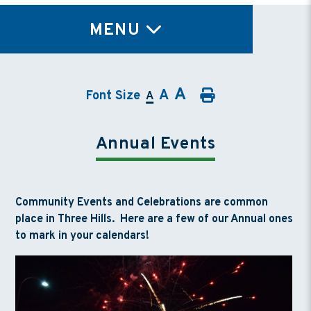
TY
MENU
A
A
Font Size
A
Annual Events
Community Events and Celebrations are common
place in Three Hills. Here are a few of our Annual ones
to mark in your calendars!