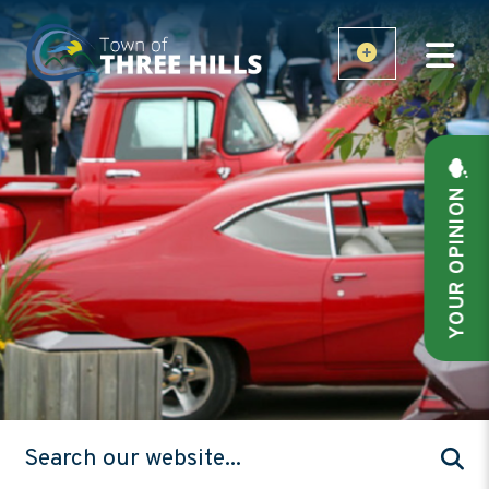
YOUR OPINION