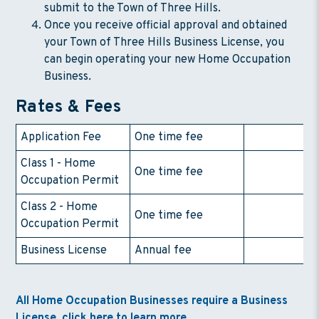
submit to the Town of Three Hills.
Once you receive official approval and obtained
your Town of Three Hills Business License, you
can begin operating your new Home Occupation
Business.
Rates & Fees
Application Fee
One time fee
$
Class 1 - Home
One time fee
$
Occupation Permit
Class 2 - Home
One time fee
$
Occupation Permit
Business License
Annual fee
$
All Home Occupation Businesses require a Business
License, click here to learn more.