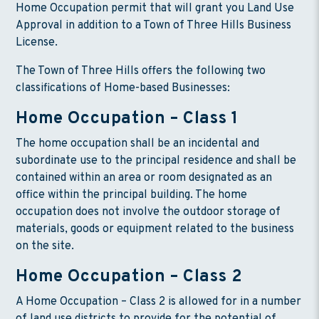
Home Occupation permit that will grant you Land Use
Approval in addition to a Town of Three Hills Business
License.
The Town of Three Hills offers the following two
classifications of Home-based Businesses:
Home Occupation – Class 1
The home occupation shall be an incidental and
subordinate use to the principal residence and shall be
contained within an area or room designated as an
office within the principal building. The home
occupation does not involve the outdoor storage of
materials, goods or equipment related to the business
on the site.
Home Occupation – Class 2
A Home Occupation – Class 2 is allowed for in a number