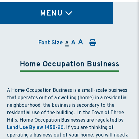
TY
MENU
A
A
Font Size
A
Home Occupation Business
A Home Occupation Business is a small-scale business
that operates out of a dwelling (home) in a residential
neighbourhood, the business is secondary to the
residential use of the building. In the Town of Three
Hills, Home Occupation Businesses are regulated by
Land Use Bylaw 1458-20
. If you are thinking of
operating a business out of your home, you will need a