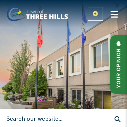
YOUR OPINION