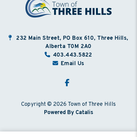
232 Main Street, PO Box 610, Three Hills,
Alberta T0M 2A0
403.443.5822
Email Us
Copyright © 2026 Town of Three Hills
Powered By Catalis