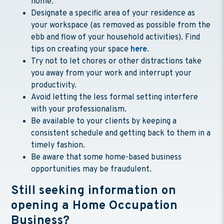
home.
Designate a specific area of your residence as
your workspace (as removed as possible from the
ebb and flow of your household activities). Find
tips on creating your space
here
.
Try not to let chores or other distractions take
you away from your work and interrupt your
productivity.
Avoid letting the less formal setting interfere
with your professionalism.
Be available to your clients by keeping a
consistent schedule and getting back to them in a
timely fashion.
Be aware that some home-based business
opportunities may be fraudulent.
Still seeking information on
opening a Home Occupation
Business?