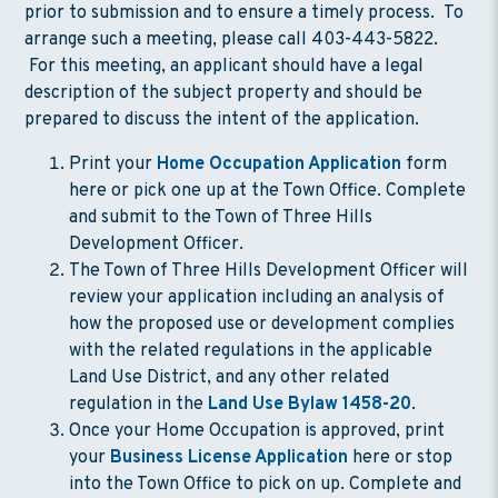
prior to submission and to ensure a timely process. To
arrange such a meeting, please call 403-443-5822.
For this meeting, an applicant should have a legal
description of the subject property and should be
prepared to discuss the intent of the application.
Print your
Home Occupation Application
form
here or pick one up at the Town Office. Complete
and submit to the Town of Three Hills
Development Officer.
The Town of Three Hills Development Officer will
review your application including an analysis of
how the proposed use or development complies
with the related regulations in the applicable
Land Use District, and any other related
regulation in the
Land Use Bylaw 1458-20
.
Once your Home Occupation is approved, print
your
Business License Application
here or stop
into the Town Office to pick on up. Complete and