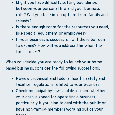
Might you have difficulty setting boundaries
between your personal life and your business
role? Will you face interruptions from family and
friends?
Is there enough room for the resources you need,
like special equipment or employees?
If your business is successful, will there be room
to expand? How will you address this when the
time comes?
When you decide you are ready to launch your home-
based business, consider the following suggestions:
Review provincial and federal health, safety and
taxation regulations related to your business.
Check municipal by-laws and determine whether
your area is zoned for operating a business,
particularly if you plan to deal with the public or
have non-family-members working out of your