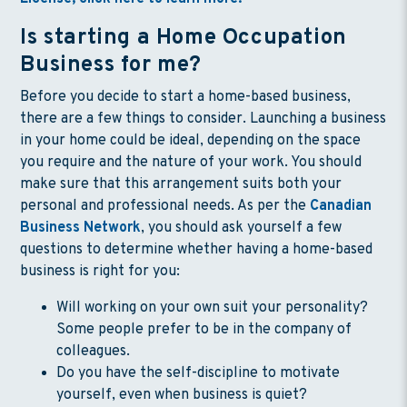
Is starting a Home Occupation
Business for me?
Before you decide to start a home-based business,
there are a few things to consider. Launching a business
in your home could be ideal, depending on the space
you require and the nature of your work. You should
make sure that this arrangement suits both your
personal and professional needs. As per the
Canadian
Business Network
, you should ask yourself a few
questions to determine whether having a home-based
business is right for you:
Will working on your own suit your personality?
Some people prefer to be in the company of
colleagues.
Do you have the self-discipline to motivate
yourself, even when business is quiet?