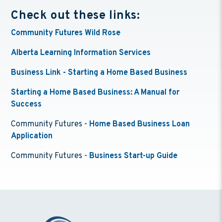
Check out these links:
Community Futures Wild Rose
Alberta Learning Information Services
Business Link - Starting a Home Based Business
Starting a Home Based Business: A Manual for
Success
Community Futures -
Home Based Business Loan
Application
Community Futures -
Business Start-up Guide