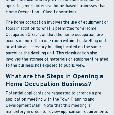
of land use districts to provide for the potential of
operating more intensive home-based businesses than
Home Occupation – Class 1 operations.
The home occupation involves the use of equipment or
tools in addition to what is permitted for a Home
Occupation Class 1, or that the home occupation use
occurs in more than one room within the dwelling unit
or within an accessory building located on the same
parcel as the dwelling unit. This classification also
involves the storage of materials or equipment related
to the business not exposed to public view.
What are the Steps in Opening a
Home Occupation Business?
Potential applicants are requested to arrange a pre-
application meeting with the Town Planning and
Development staff. Note that this meeting is
mandatory in order to review application requirements